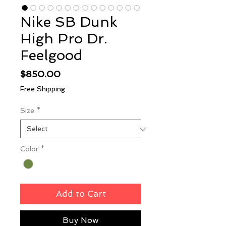
Nike SB Dunk
High Pro Dr.
Feelgood
Price
$850.00
Free Shipping
Size
*
Color
*
Add to Cart
Buy Now