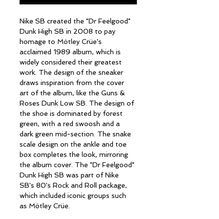
Nike SB created the "Dr Feelgood" 
Dunk High SB in 2008 to pay 
homage to Mötley Crüe's 
acclaimed 1989 album, which is 
widely considered their greatest 
work. The design of the sneaker 
draws inspiration from the cover 
art of the album, like the Guns & 
Roses Dunk Low SB. The design of 
the shoe is dominated by forest 
green, with a red swoosh and a 
dark green mid-section. The snake 
scale design on the ankle and toe 
box completes the look, mirroring 
the album cover. The "Dr Feelgood" 
Dunk High SB was part of Nike 
SB's 80's Rock and Roll package, 
which included iconic groups such 
as Mötley Crüe. 