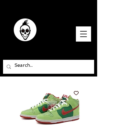
SNEAKER SAPIENS